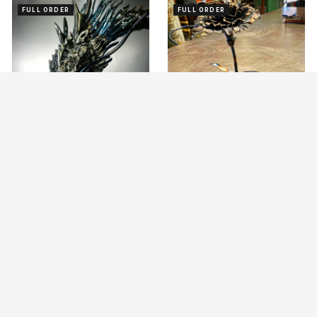
FULL ORDER
FULL ORDER
Iron Art Dragon
Iron Carnation
ASK
ASK
OBJECT
OBJECT
FULL ORDER