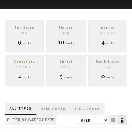
Furniture
Fixture
Interior
家具
什器
インテリア
9
10
4
works
works
works
Accessory
Object
Small Items
アクセサリー
オブジェ
小物
4
5
0
works
works
works
ALL TYPES
SEMI ORDER
FULL ORDER
FILTER BY CATEGORY
▼