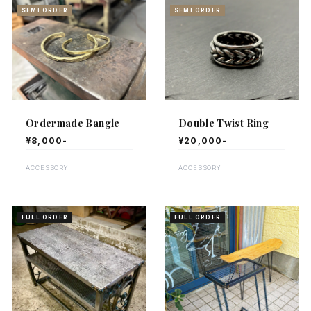
SEMI ORDER
SEMI ORDER
Ordermade Bangle
Double Twist Ring
¥8,000-
¥20,000-
ACCESSORY
ACCESSORY
FULL ORDER
FULL ORDER