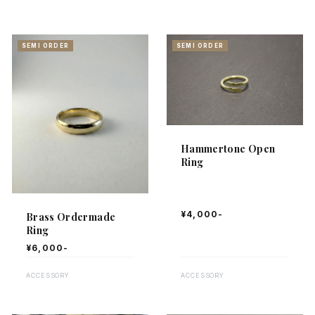
SEMI ORDER
SEMI ORDER
Showing
25
items
Hammertone Open
Ring
¥4,000-
Brass Ordermade
Ring
¥6,000-
ACCESSORY
ACCESSORY