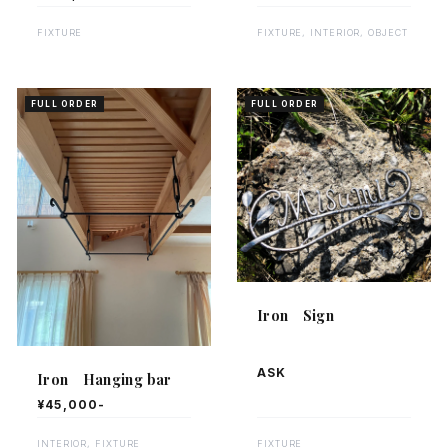
FIXTURE, INTERIOR, OBJECT
FIXTURE
FULL ORDER
FULL ORDER
Iron Sign
ASK
Iron Hanging bar
¥45,000-
INTERIOR, FIXTURE
FIXTURE