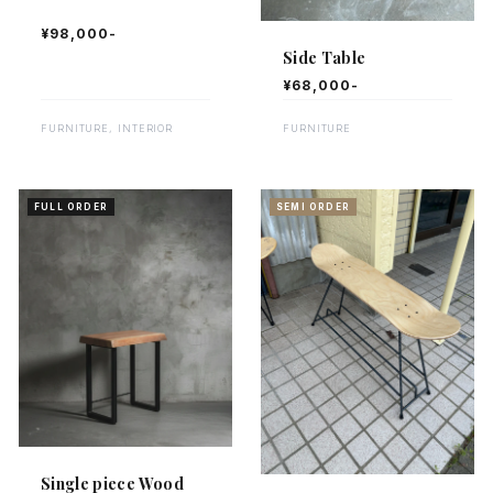
¥98,000-
Side Table
¥68,000-
FURNITURE, INTERIOR
FURNITURE
FULL ORDER
SEMI ORDER
Single piece Wood