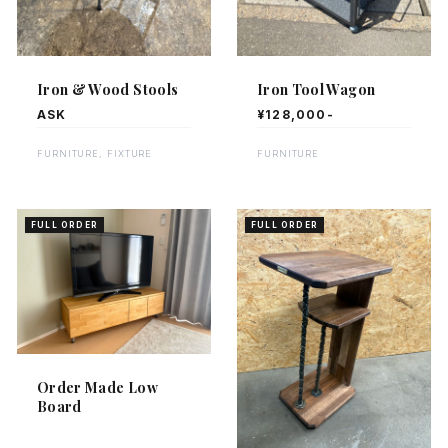
Iron & Wood Stools
Iron Tool Wagon
ASK
¥128,000-
FURNITURE, FIXTURE
FURNITURE
FULL ORDER
FULL ORDER
Order Made Low
Board