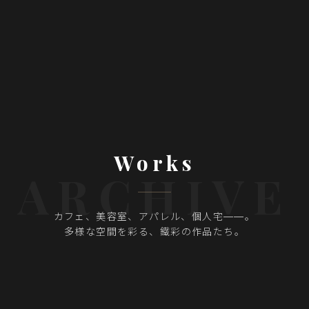
Works
ARCHIVE
カフェ、美容室、アパレル、個人宅——。
多様な空間を彩る、
鐵彩の作品たち。