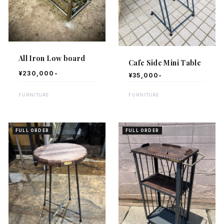
All Iron Low board
Cafe Side Mini Table
¥230,000-
¥35,000-
FURNITURE
FURNITURE
FULL ORDER
FULL ORDER