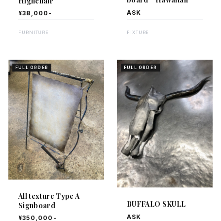
Highchair
ASK
¥38,000-
FIXTURE
FURNITURE
FULL ORDER
FULL ORDER
All texture Type A
BUFFALO SKULL
Signboard
ASK
¥350,000-