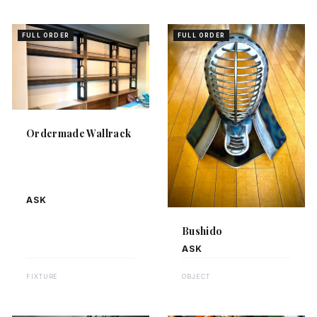
FULL ORDER
FULL ORDER
Ordermade Wallrack
ASK
Bushido
ASK
FIXTURE
OBJECT