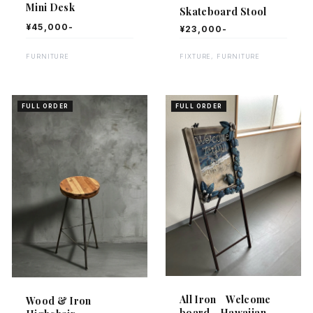
Mini Desk
Skateboard Stool
¥45,000-
¥23,000-
FURNITURE
FIXTURE, FURNITURE
FULL ORDER
FULL ORDER
All Iron Welcome
Wood & Iron
board Hawaiian