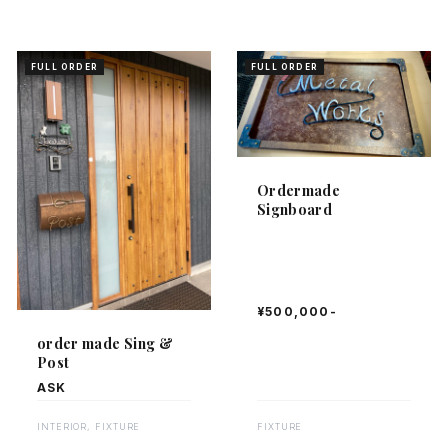
FULL ORDER
FULL ORDER
Ordermade
Signboard
¥500,000-
order made Sing &
Post
ASK
FIXTURE
INTERIOR, FIXTURE