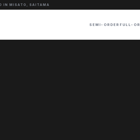
 IN MISATO, SAITAMA
SEMI-ORDER
FULL-O