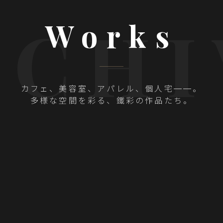
RCHI
Works
カフェ、美容室、アパレル、個人宅——。
多様な空間を彩る、
鐵彩の作品たち。