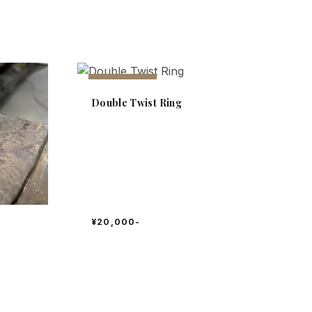
SEMI ORDER
Double Twist Ring
¥20,000-