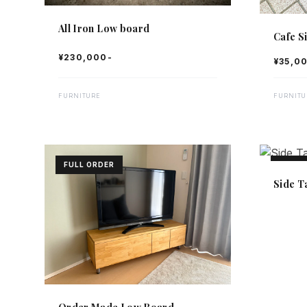
All Iron Low board
Cafe S
¥230,000-
¥35,0
FURNITURE
FURNITU
FULL ORDER
FULL 
Side T