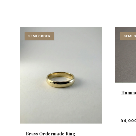
SEMI ORDER
SEMI 
Hamme
¥4,00
Brass Ordermade Ring