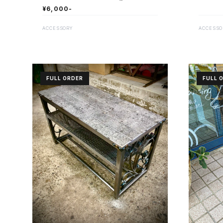
¥6,000-
ACCESSO
ACCESSORY
FULL ORDER
FULL 