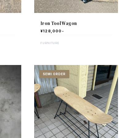
Iron Tool Wagon
¥128,000-
FURNITURE
SEMI ORDER