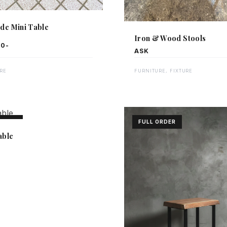
ide Mini Table
Iron & Wood Stools
00-
ASK
RE
FURNITURE, FIXTURE
ORDER
FULL ORDER
able