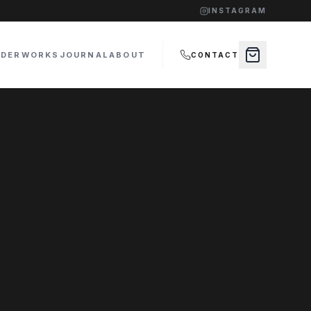
INSTAGRAM
RDER
WORKS
JOURNAL
ABOUT
CONTACT