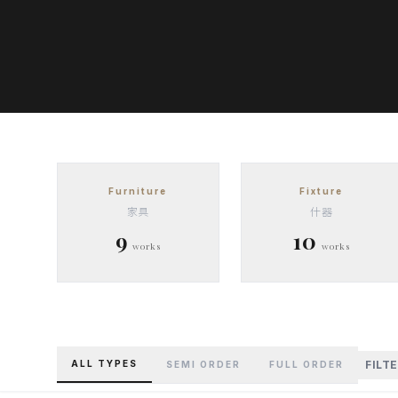
Furniture
Fixture
家具
什器
9
10
works
works
ALL TYPES
FILT
SEMI ORDER
FULL ORDER