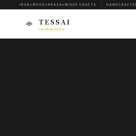
IRON
×
WOOD
×
BRASS
×
MIXED CRAFTS
HANDCRAFTED
TESSAI
IRONWORKS