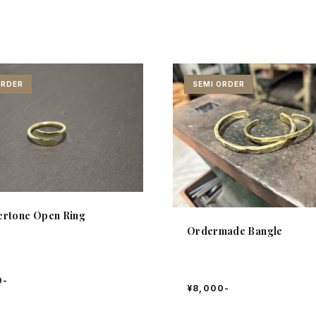
ORDER
SEMI ORDER
rtone Open Ring
Ordermade Bangle
0-
¥8,000-