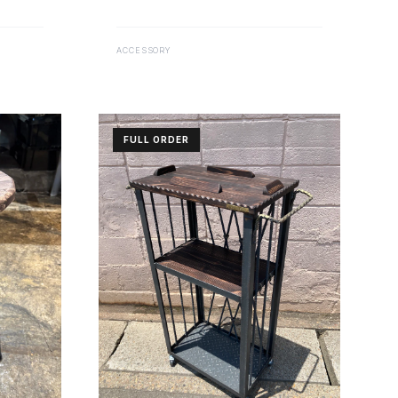
ACCESSORY
FULL ORDER