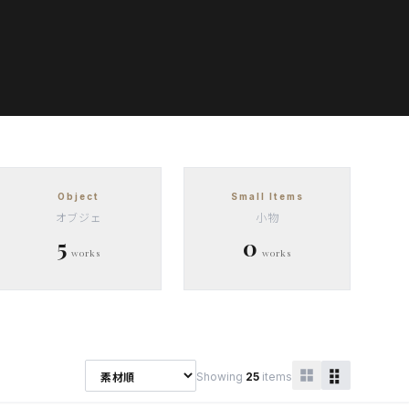
Object
Small Items
オブジェ
小物
5
0
works
works
Showing
25
items