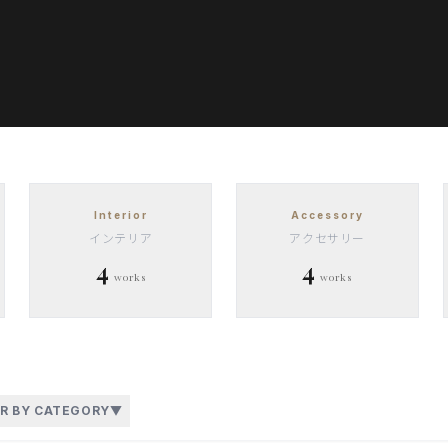
Interior
Accessory
インテリア
アクセサリー
4
4
works
works
ER BY CATEGORY
▼