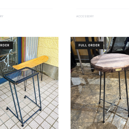
RY
ACCESSORY
ORDER
FULL ORDER