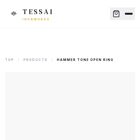
TESSAI
IRONWORKS
TOP
/
PRODUCTS
/
HAMMER TONE OPEN RING