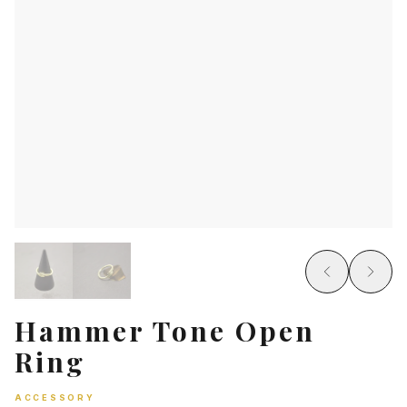
Hammer Tone Open
Ring
ACCESSORY